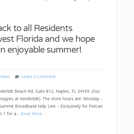
k to all Residents
west Florida and we hope
an enjoyable summer!
 News
Leave a Comment
derbilt Beach Rd, Suite 812, Naples, FL 34109. (Our
Shoppes at Vanderbilt). The store hours are: Monday –
mit Broadband Help Line – Exclusively for Pelican
on 1 for a…
Read More