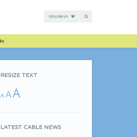
FOLLOW US
nks
RESIZE TEXT
A
A
A
LATEST CABLE NEWS