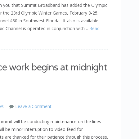
th you that Summit Broadband has added the Olympic
for the 23rd Olympic Winter Games, February 8-25.
nel 430 in Southwest Florida. It also is available
c Channel is operated in conjunction with…
Read
 work begins at midnight
ws
Leave a Comment
mmit will be conducting maintenance on the lines
ll be minor interruption to video feed for
s are thanked for their patience through this process.