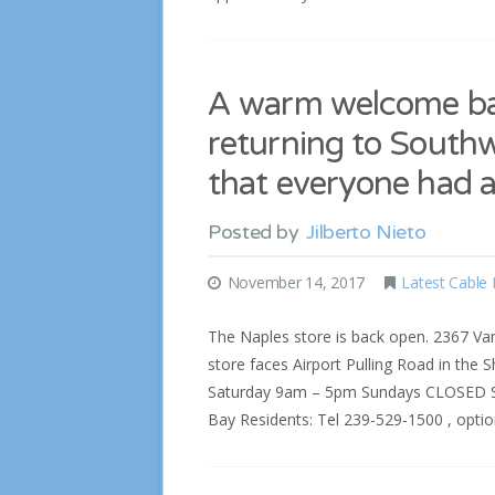
A warm welcome bac
returning to South
that everyone had 
Posted by
Jilberto Nieto
November 14, 2017
Latest Cable
The Naples store is back open. 2367 Van
store faces Airport Pulling Road in the 
Saturday 9am – 5pm Sundays CLOSED Sum
Bay Residents: Tel 239-529-1500 , opti