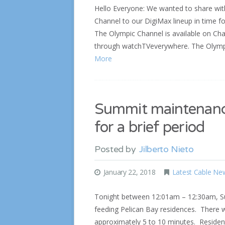
Hello Everyone: We wanted to share wi
Channel to our DigiMax lineup in time 
The Olympic Channel is available on Chan
through watchTVeverywhere. The Olympi
More
Summit maintenance
for a brief period
Posted by
Jilberto Nieto
January 22, 2018
Latest Cable Ne
Tonight between 12:01am – 12:30am, Su
feeding Pelican Bay residences. There wi
approximately 5 to 10 minutes. Resident