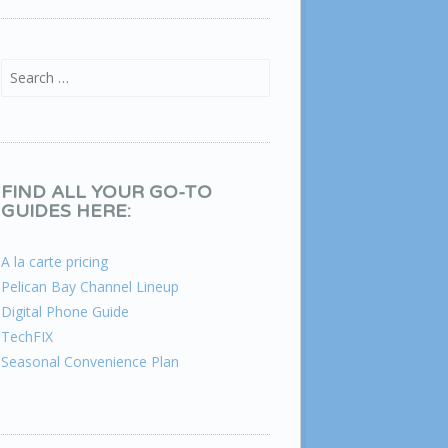
Search for:
FIND ALL YOUR GO-TO
GUIDES HERE:
A la carte pricing
Pelican Bay Channel Lineup
Digital Phone Guide
TechFIX
Seasonal Convenience Plan