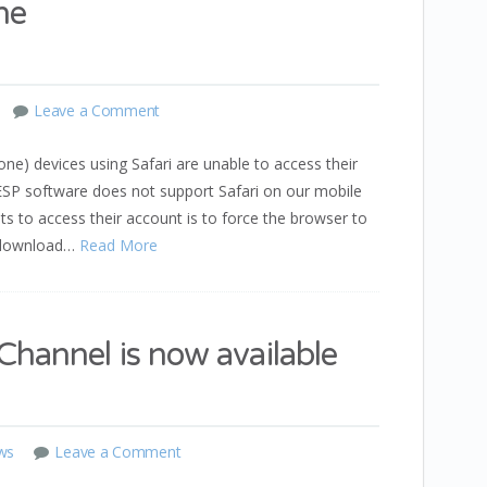
ne
Leave a Comment
one) devices using Safari are unable to access their
r ESP software does not support Safari on our mobile
 to access their account is to force the browser to
r download…
Read More
hannel is now available
ws
Leave a Comment