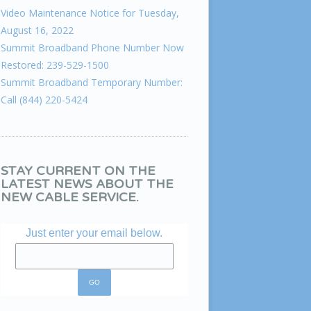
Video Maintenance Notice for Tuesday,
August 16, 2022
Summit Broadband Phone Number Now
Restored: 239-529-1500
Summit Broadband Temporary Number:
Call (844) 220-5424
STAY CURRENT ON THE
LATEST NEWS ABOUT THE
NEW CABLE SERVICE.
Just enter your email below.