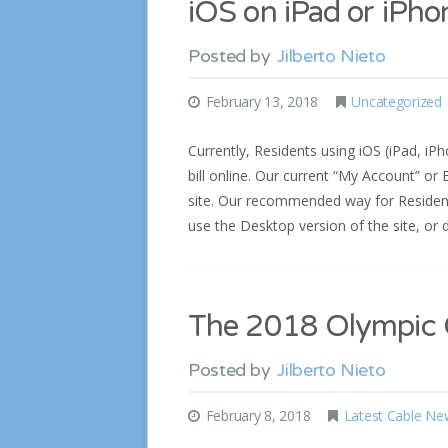
iOS on iPad or iPho
Posted by
Jilberto Nieto
February 13, 2018
Uncategorized
Currently, Residents using iOS (iPad, iPh
bill online. Our current “My Account” o
site. Our recommended way for Residents
use the Desktop version of the site, o
The 2018 Olympic C
Posted by
Jilberto Nieto
February 8, 2018
Latest Cable Ne