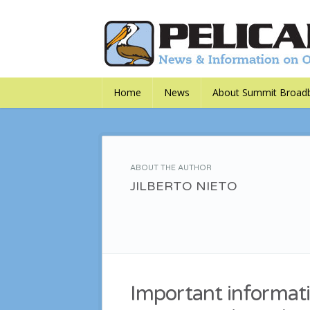
Home
News
About Summit Broad
ABOUT THE AUTHOR
JILBERTO NIETO
Important informati