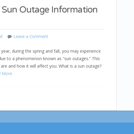
Sun Outage Information
ed
Leave a Comment
ear, during the spring and fall, you may experience
 due to a phenomenon known as “sun outages.” This
are and how it will affect you. What is a sun outage?
d More