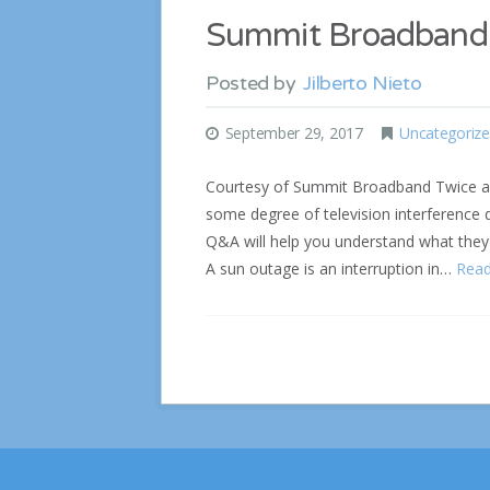
Summit Broadband 
Posted by
Jilberto Nieto
September 29, 2017
Uncategoriz
Courtesy of Summit Broadband Twice a y
some degree of television interference
Q&A will help you understand what they 
A sun outage is an interruption in…
Rea