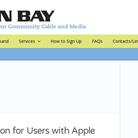
band
Services
How to Sign Up
FAQs
Contacts/Li
on for Users with Apple